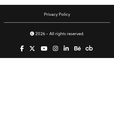
Privacy Policy
2026 - All rights reserved.