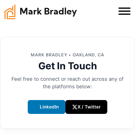
Mark Bradley
MARK BRADLEY • OAKLAND, CA
Get In Touch
Feel free to connect or reach out across any of
the platforms below:
LinkedIn
X / Twitter