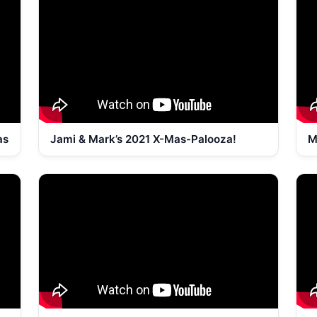
as
Jami & Mark’s 2021 X-Mas-Palooza!
M