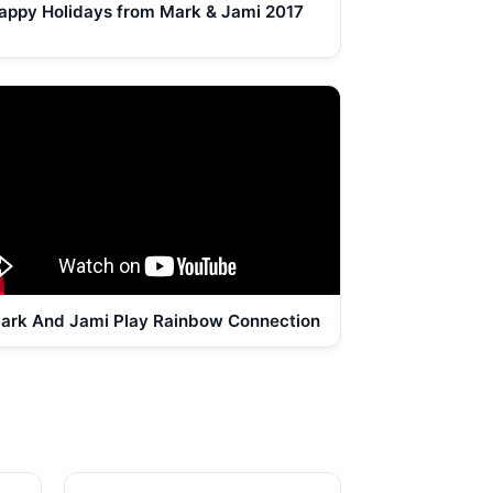
appy Holidays from Mark & Jami 2017
ark And Jami Play Rainbow Connection