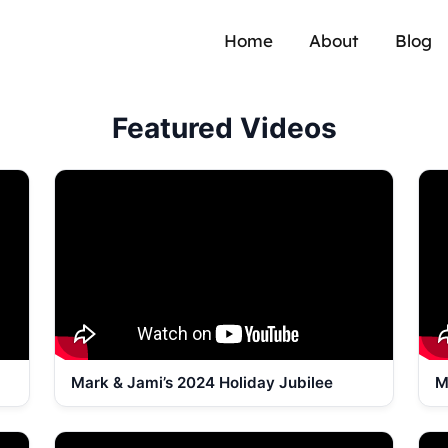
Home
About
Blog
Featured Videos
Mark & Jami’s 2024 Holiday Jubilee
M