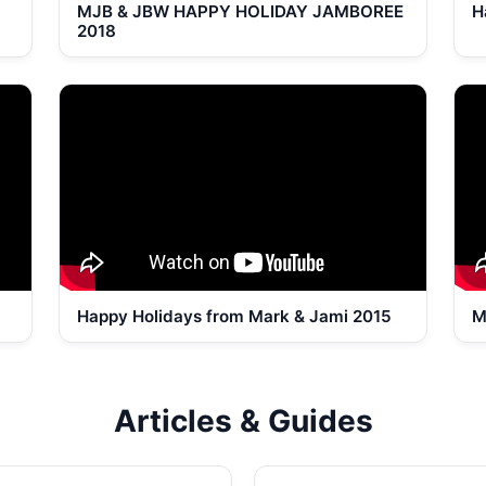
MJB & JBW HAPPY HOLIDAY JAMBOREE
H
2018
Happy Holidays from Mark & Jami 2015
M
Articles & Guides