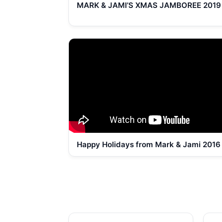
MARK & JAMI’S XMAS JAMBOREE 2019
Happy Holidays from Mark & Jami 2016