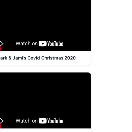
ark & Jami’s Covid Christmas 2020