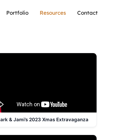
Portfolio
Resources
Contact
ark & Jami’s 2023 Xmas Extravaganza