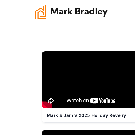
Mark Bradley
Mark & Jami’s 2025 Holiday Revelry