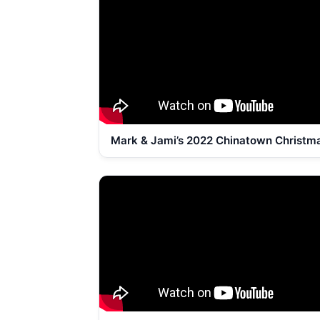
Mark & Jami’s 2022 Chinatown Christm