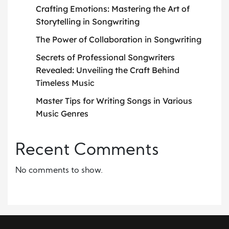
Crafting Emotions: Mastering the Art of
Storytelling in Songwriting
The Power of Collaboration in Songwriting
Secrets of Professional Songwriters
Revealed: Unveiling the Craft Behind
Timeless Music
Master Tips for Writing Songs in Various
Music Genres
Recent Comments
No comments to show.