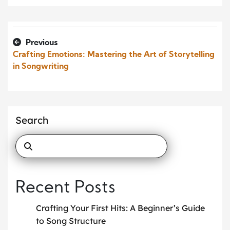
Previous
Crafting Emotions: Mastering the Art of Storytelling
in Songwriting
Search
Recent Posts
Crafting Your First Hits: A Beginner’s Guide
to Song Structure