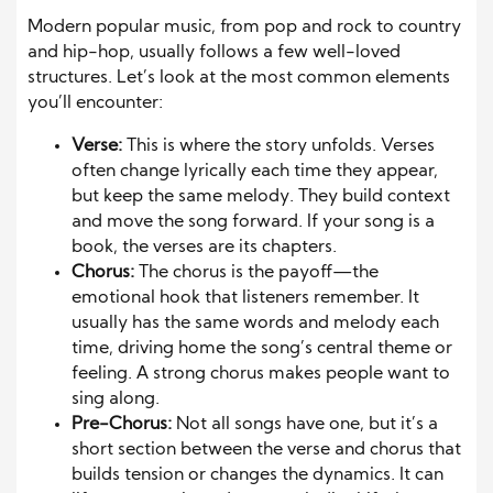
Modern popular music, from pop and rock to country
and hip-hop, usually follows a few well-loved
structures. Let’s look at the most common elements
you’ll encounter:
Verse:
This is where the story unfolds. Verses
often change lyrically each time they appear,
but keep the same melody. They build context
and move the song forward. If your song is a
book, the verses are its chapters.
Chorus:
The chorus is the payoff—the
emotional hook that listeners remember. It
usually has the same words and melody each
time, driving home the song’s central theme or
feeling. A strong chorus makes people want to
sing along.
Pre-Chorus:
Not all songs have one, but it’s a
short section between the verse and chorus that
builds tension or changes the dynamics. It can