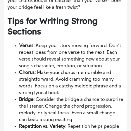
your chorus louder or catchier than your verse? Does
your bridge feel like a fresh twist?
Tips for Writing Strong
Sections
Verses:
Keep your story moving forward. Don’t
repeat ideas from one verse to the next. Each
verse should reveal something new about your
song’s character, emotion, or situation.
Chorus:
Make your chorus memorable and
straightforward. Avoid cramming too many
words. Focus on a catchy melodic phrase and a
strong lyrical hook.
Bridge:
Consider the bridge a chance to surprise
the listener. Change the chord progression,
melody, or lyrical focus. Even a small change
can keep a song exciting.
Repetition vs. Variety:
Repetition helps people