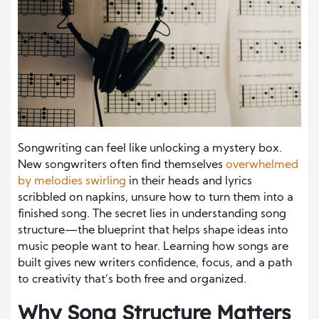
Songwriting can feel like unlocking a mystery box.
New songwriters often find themselves
overwhelmed
by melodies swirling
in their heads and lyrics
scribbled on napkins, unsure how to turn them into a
finished song. The secret lies in understanding song
structure—the blueprint that helps shape ideas into
music people want to hear. Learning how songs are
built gives new writers confidence, focus, and a path
to creativity that’s both free and organized.
Why Song Structure Matters