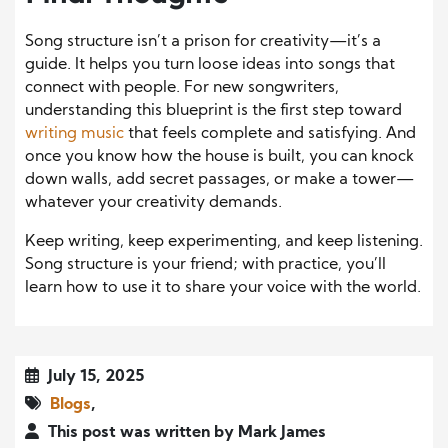
Song structure isn’t a prison for creativity—it’s a
guide. It helps you turn loose ideas into songs that
connect with people. For new songwriters,
understanding this blueprint is the first step toward
writing music
that feels complete and satisfying. And
once you know how the house is built, you can knock
down walls, add secret passages, or make a tower—
whatever your creativity demands.
Keep writing, keep experimenting, and keep listening.
Song structure is your friend; with practice, you’ll
learn how to use it to share your voice with the world.
July 15, 2025
Blogs
,
This post was written by Mark James