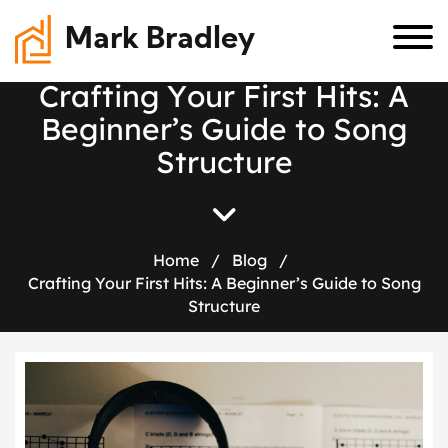
Mark Bradley
C
r
a
f
t
i
n
g
Y
o
u
r
F
i
r
s
t
H
i
t
s
:
A
B
e
g
i
n
n
e
r
’
s
G
u
i
d
e
t
o
S
o
n
g
S
t
r
u
c
t
u
r
e
Home
/
Blog
/
Crafting Your First Hits: A Beginner’s Guide to Song
Structure