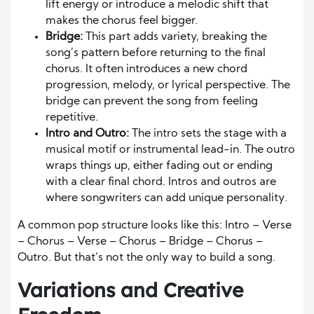
lift energy or introduce a melodic shift that
makes the chorus feel bigger.
Bridge:
This part adds variety, breaking the
song’s pattern before returning to the final
chorus. It often introduces a new chord
progression, melody, or lyrical perspective. The
bridge can prevent the song from feeling
repetitive.
Intro and Outro:
The intro sets the stage with a
musical motif or instrumental lead-in. The outro
wraps things up, either fading out or ending
with a clear final chord. Intros and outros are
where songwriters can add unique personality.
A common pop structure looks like this: Intro – Verse
– Chorus – Verse – Chorus – Bridge – Chorus –
Outro. But that’s not the only way to build a song.
Variations and Creative