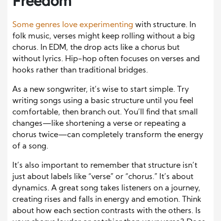
Freedom
Some genres love experimenting
with structure. In
folk music, verses might keep rolling without a big
chorus. In EDM, the drop acts like a chorus but
without lyrics. Hip-hop often focuses on verses and
hooks rather than traditional bridges.
As a new songwriter, it’s wise to start simple. Try
writing songs using a basic structure until you feel
comfortable, then branch out. You’ll find that small
changes—like shortening a verse or repeating a
chorus twice—can completely transform the energy
of a song.
It’s also important to remember that structure isn’t
just about labels like “verse” or “chorus.” It’s about
dynamics. A great song takes listeners on a journey,
creating rises and falls in energy and emotion. Think
about how each section contrasts with the others. Is