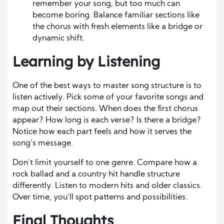
remember your song, but too much can
become boring. Balance familiar sections like
the chorus with fresh elements like a bridge or
dynamic shift.
Learning by Listening
One of the best ways to master song structure is to
listen actively. Pick some of your favorite songs and
map out their sections. When does the first chorus
appear? How long is each verse? Is there a bridge?
Notice how each part feels and how it serves the
song’s message.
Don’t limit yourself to one genre. Compare how a
rock ballad and a country hit handle structure
differently. Listen to modern hits and older classics.
Over time, you’ll spot patterns and possibilities.
Final Thoughts