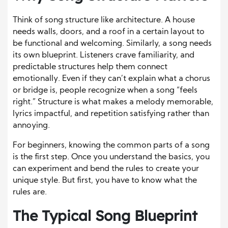
Think of song structure like architecture. A house
needs walls, doors, and a roof in a certain layout to
be functional and welcoming. Similarly, a song needs
its own blueprint. Listeners crave familiarity, and
predictable structures help them connect
emotionally. Even if they can’t explain what a chorus
or bridge is, people recognize when a song “feels
right.” Structure is what makes a melody memorable,
lyrics impactful, and repetition satisfying rather than
annoying.
For beginners, knowing the common parts of a song
is the first step. Once you understand the basics, you
can experiment and bend the rules to create your
unique style. But first, you have to know what the
rules are.
The Typical Song Blueprint